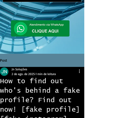
Post
Jn Soluções
2 de ago. de 2025
1 min de leitura
How to find out
who's behind a fake
profile? Find out
now! [fake profile]