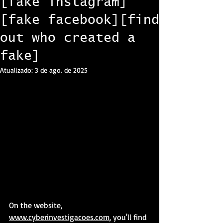
[fake instagram]
[fake facebook][find
out who created a
fake]
Atualizado:
3 de ago. de 2025
On the website, 
www.cyberinvestigacoes.com
, you'll find 