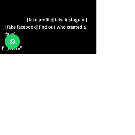
                  [fake profile][fake instagram]
[fake facebook][find out who created a 
fake]
Posts recentes
Ver tudo