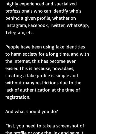
highly experienced and specialized 
professionals who can identify who's 
behind a given profile, whether on 
Instagram, Facebook, Twitter, WhatsApp, 
Telegram, etc.
People have been using fake identities 
to harm society for a long time, and with 
the internet, this has become even 
easier. This is because, nowadays, 
creating a fake profile is simple and 
without many restrictions due to the 
lack of authentication at the time of 
registration.
And what should you do?
First, you need to take a screenshot of 
the profile or copy the link and save it. 