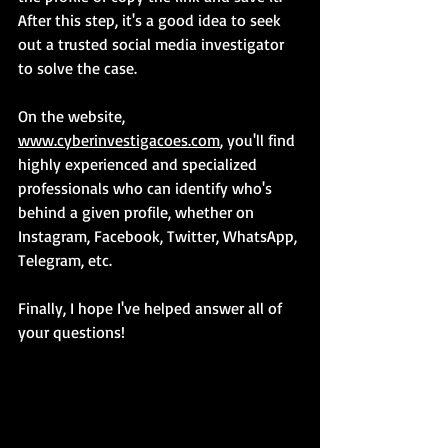
After this step, it's a good idea to seek 
out a trusted social media investigator 
to solve the case.
On the website, 
www.cyberinvestigacoes.com
, you'll find 
highly experienced and specialized 
professionals who can identify who's 
behind a given profile, whether on 
Instagram, Facebook, Twitter, WhatsApp, 
Telegram, etc.
Finally, I hope I've helped answer all of 
your questions!