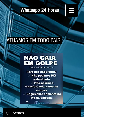
Whatsapp 24 Horas
ATUAMOS EM TODO PAÍS !